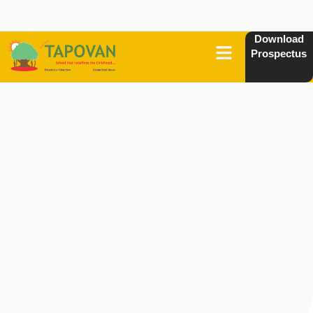
Download
Prospectus