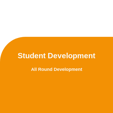
Student Development
All Round Development